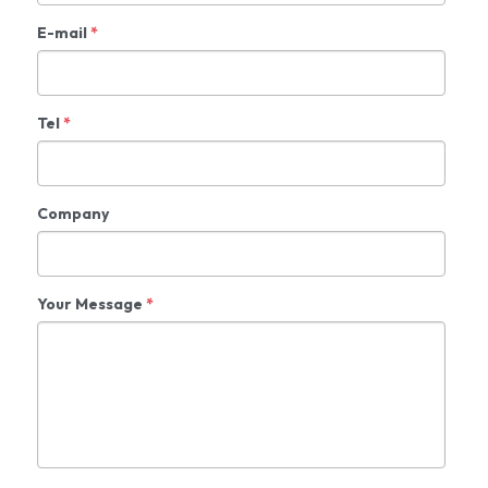
E-mail
*
Tel
*
Company
Your Message
*