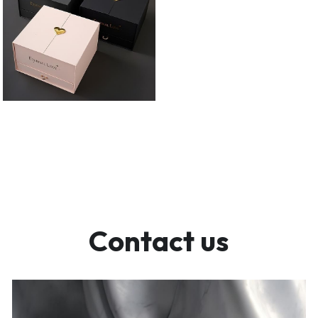
Contact us