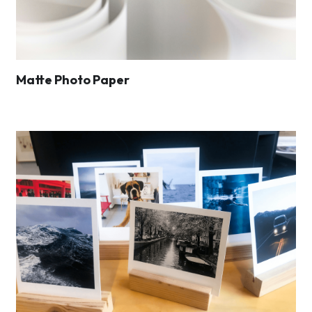
Matte Photo Paper