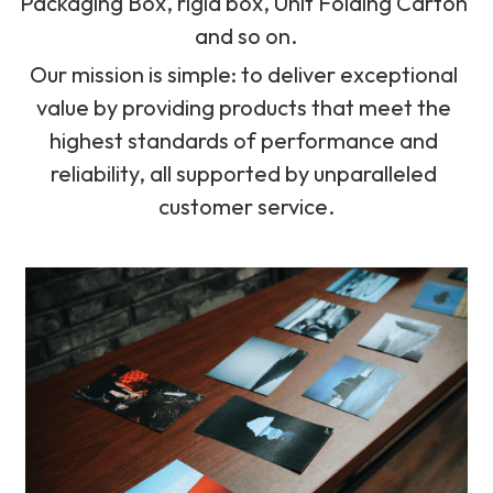
Packaging Box, rigid box, Unit Folding Carton 
and so on.
Our mission is simple: to deliver exceptional 
value by providing products that meet the 
highest standards of performance and 
reliability, all supported by unparalleled 
customer service.