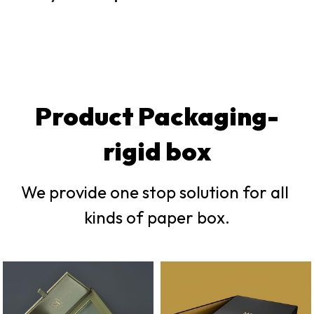
Product Packaging-
rigid box
We provide one stop solution for all 
kinds of paper box.