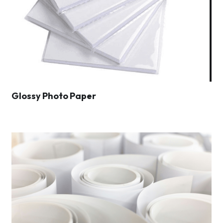
Glossy Photo Paper