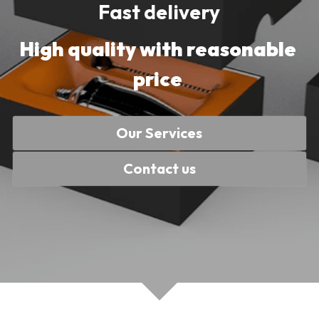
Fast delivery
High quality with reasonable 
price 
Our Services
Contact us