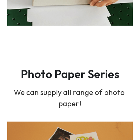
Photo Paper Series
We can supply all range of photo 
paper!