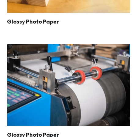
Glossy Photo Paper
Glossy Photo Paper