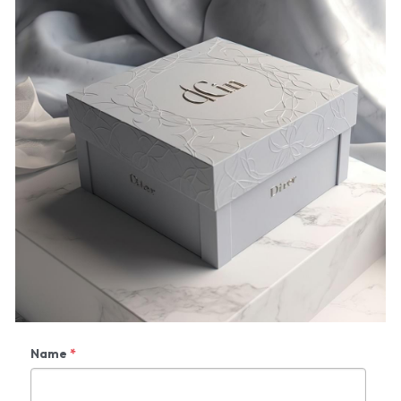
Name
*