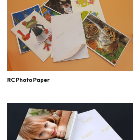
RC Photo Paper