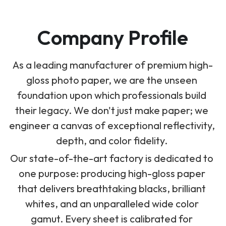
Company Profile
As a leading manufacturer of premium high-
gloss photo paper, we are the unseen 
foundation upon which professionals build 
their legacy. We don't just make paper; we 
engineer a canvas of exceptional reflectivity, 
depth, and color fidelity. 
Our state-of-the-art factory is dedicated to 
one purpose: producing high-gloss paper 
that delivers breathtaking blacks, brilliant 
whites, and an unparalleled wide color 
gamut. Every sheet is calibrated for 