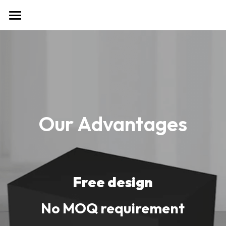
首页
Tel & WhatsApp: 86 138 2560
7602
Our Advantages
Free design
No MOQ requirement