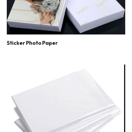
Sticker Photo Paper