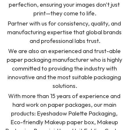
perfection, ensuring your images don't just 
print—they come to life.
Partner with us for consistency, quality, and 
manufacturing expertise that global brands 
and professional labs trust.
We are also
 an experienced and trust-able 
paper packaging manufacturer who is highly 
committed to providing the industry with 
innovative and the most suitable packaging 
solutions.
With more than 15 years of experience and 
hard work on paper packages, our main 
products: Eyeshadow Palette Packaging, 
Eco-friendly Makeup paper box, Makeup 